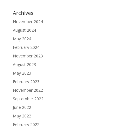
Archives
November 2024
August 2024
May 2024
February 2024
November 2023
August 2023
May 2023
February 2023
November 2022
September 2022
June 2022
May 2022
February 2022