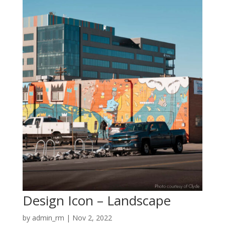
Design Icon – Landscape
by
admin_rm
|
Nov 2, 2022