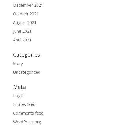
December 2021
October 2021
August 2021
June 2021
April 2021
Categories
Story
Uncategorized
Meta
Log in
Entries feed
Comments feed
WordPress.org