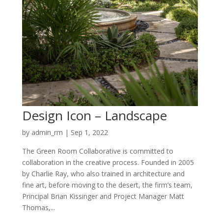
Design Icon – Landscape
by
admin_rm
|
Sep 1, 2022
The Green Room Collaborative is committed to
collaboration in the creative process. Founded in 2005
by Charlie Ray, who also trained in architecture and
fine art, before moving to the desert, the firm’s team,
Principal Brian Kissinger and Project Manager Matt
Thomas,...