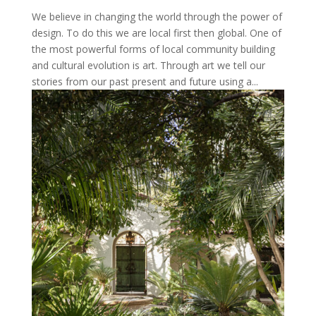
We believe in changing the world through the power of
design. To do this we are local first then global. One of
the most powerful forms of local community building
and cultural evolution is art. Through art we tell our
stories from our past present and future using a...