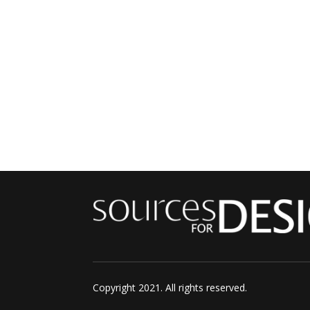
Copyright 2021. All rights reserved.