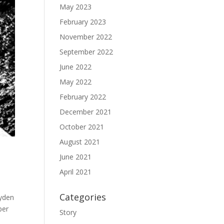
May 2023
February 2023
November 2022
September 2022
June 2022
May 2022
February 2022
December 2021
October 2021
August 2021
June 2021
April 2021
Categories
ayden
per
Story