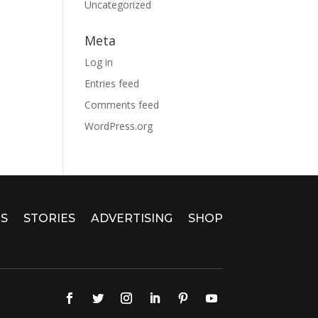
Uncategorized
Meta
Log in
Entries feed
Comments feed
WordPress.org
S
STORIES
ADVERTISING
SHOP