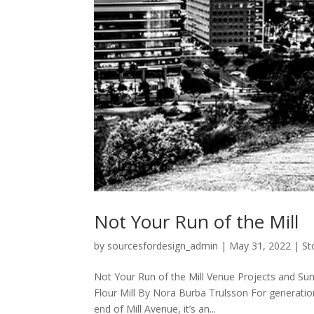
Not Your Run of the Mill
by
sourcesfordesign_admin
|
May 31, 2022
|
St
Not Your Run of the Mill Venue Projects and Sun
Flour Mill By Nora Burba Trulsson For generati
end of Mill Avenue, it’s an...