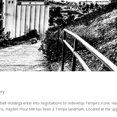
ory
belt Holdings enter into negotiations to redevelop Tempe’s iconic H
ons, Hayden Flour Mill has been a Tempe landmark. Located at the up