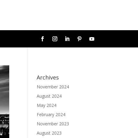
Archives
November 2024
August 2024
May 2024
February 2024
November 2023
August 2023