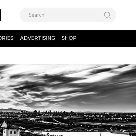
ORIES
ADVERTISING
SHOP