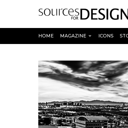
HOME
MAGAZINE
ICONS
ST