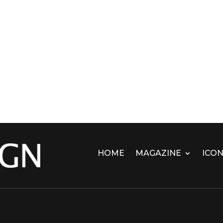
HOME
MAGAZINE
ICON