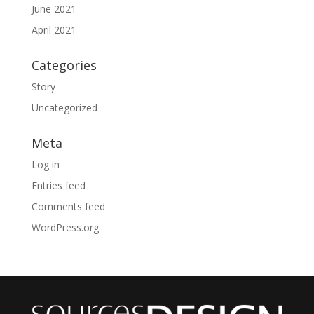
June 2021
April 2021
Categories
Story
Uncategorized
Meta
Log in
Entries feed
Comments feed
WordPress.org