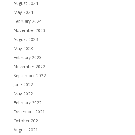
August 2024
May 2024
February 2024
November 2023
August 2023
May 2023
February 2023
November 2022
September 2022
June 2022
May 2022
February 2022
December 2021
October 2021
August 2021