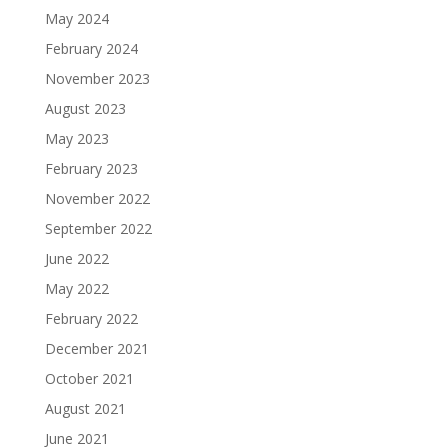
May 2024
February 2024
November 2023
August 2023
May 2023
February 2023
November 2022
September 2022
June 2022
May 2022
February 2022
December 2021
October 2021
August 2021
June 2021