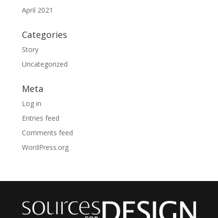
April 2021
Categories
Story
Uncategorized
Meta
Log in
Entries feed
Comments feed
WordPress.org