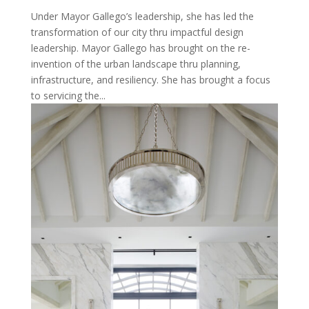
Under Mayor Gallego’s leadership, she has led the
transformation of our city thru impactful design
leadership. Mayor Gallego has brought on the re-
invention of the urban landscape thru planning,
infrastructure, and resiliency. She has brought a focus
to servicing the...