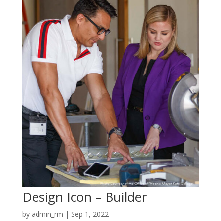
Design Icon – Builder
by
admin_rm
|
Sep 1, 2022