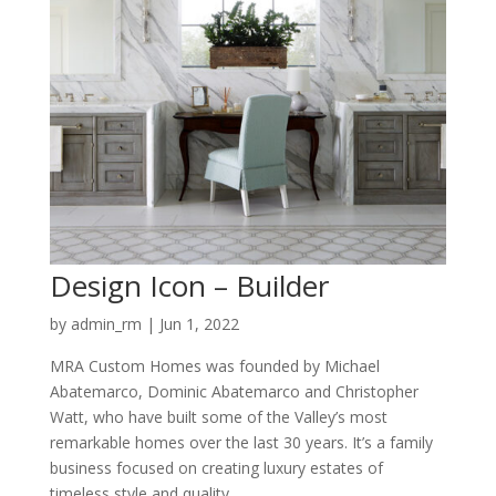
Design Icon – Builder
by
admin_rm
|
Jun 1, 2022
MRA Custom Homes was founded by Michael
Abatemarco, Dominic Abatemarco and Christopher
Watt, who have built some of the Valley’s most
remarkable homes over the last 30 years. It’s a family
business focused on creating luxury estates of
timeless style and quality....