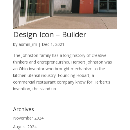
Design Icon – Builder
by
admin_rm
|
Dec 1, 2021
The Johnston family has a long history of creative
thinkers and entrepreneurship. Herbert Johnston was
an Ohio inventor who brought mechanism to the
kitchen utensil industry. Founding Hobart, a
commercial restaurant company know for Herbert’s
invention, the stand up...
Archives
November 2024
August 2024