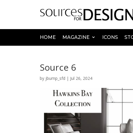
HOME
MAGAZINE
ICONS
ST
Source 6
by
jbump_sfd
|
Jul 26, 2024