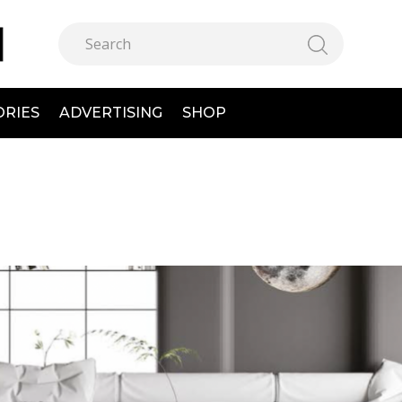
ORIES
ADVERTISING
SHOP