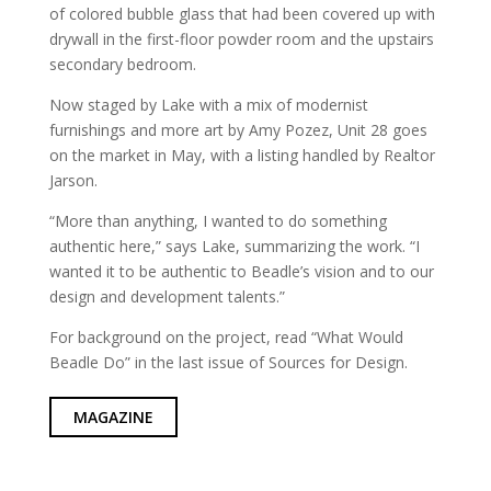
of colored bubble glass that had been covered up with
drywall in the first-floor powder room and the upstairs
secondary bedroom.
Now staged by Lake with a mix of modernist
furnishings and more art by Amy Pozez, Unit 28 goes
on the market in May, with a listing handled by Realtor
Jarson.
“More than anything, I wanted to do something
authentic here,” says Lake, summarizing the work. “I
wanted it to be authentic to Beadle’s vision and to our
design and development talents.”
For background on the project, read “What Would
Beadle Do” in the last issue of Sources for Design.
MAGAZINE