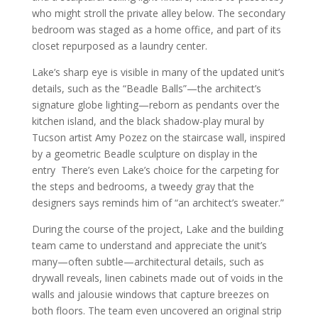
who might stroll the private alley below. The secondary
bedroom was staged as a home office, and part of its
closet repurposed as a laundry center.
Lake’s sharp eye is visible in many of the updated unit’s
details, such as the “Beadle Balls”—the architect’s
signature globe lighting—reborn as pendants over the
kitchen island, and the black shadow-play mural by
Tucson artist Amy Pozez on the staircase wall, inspired
by a geometric Beadle sculpture on display in the
entry There’s even Lake’s choice for the carpeting for
the steps and bedrooms, a tweedy gray that the
designers says reminds him of “an architect’s sweater.”
During the course of the project, Lake and the building
team came to understand and appreciate the unit’s
many—often subtle—architectural details, such as
drywall reveals, linen cabinets made out of voids in the
walls and jalousie windows that capture breezes on
both floors. The team even uncovered an original strip