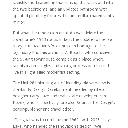
stylishly mod carpeting that runs up the stairs and into
the two bedrooms, and an updated bathroom with
updated plumbing fixtures, tile andan illuminated vanity
mirror.
But what the renovation didn’t do was delete the
townhome’s 1963 roots. In fact, the update to the two-
story, 1,000-square-foot unit is an homage to the
legendary Phoenix architect Al Beadle, who conceived
the 59-unit townhouse complex as a place where
sophisticated singles and young professionals could
live in a light-filled modernist setting.
The Unit 28 balancing act of blending old with new is
thanks By Design Development, headed by interior
designer Larry Lake and real estate developer Ben
Pozez, who, respectively, are also Sources for Design’s
editor/publisher and travel editor.
“Our goal was to combine the 1960s with 2023,” says
Lake, who handled the renovation’s design. “We