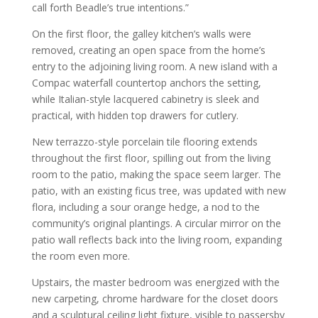
call forth Beadle’s true intentions.”
On the first floor, the galley kitchen’s walls were
removed, creating an open space from the home’s
entry to the adjoining living room. A new island with a
Compac waterfall countertop anchors the setting,
while Italian-style lacquered cabinetry is sleek and
practical, with hidden top drawers for cutlery.
New terrazzo-style porcelain tile flooring extends
throughout the first floor, spilling out from the living
room to the patio, making the space seem larger. The
patio, with an existing ficus tree, was updated with new
flora, including a sour orange hedge, a nod to the
community’s original plantings. A circular mirror on the
patio wall reflects back into the living room, expanding
the room even more.
Upstairs, the master bedroom was energized with the
new carpeting, chrome hardware for the closet doors
and a sculptural ceiling light fixture, visible to passersby