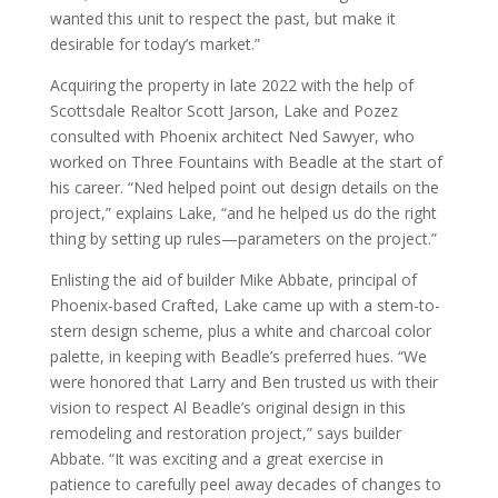
wanted this unit to respect the past, but make it
desirable for today’s market.”
Acquiring the property in late 2022 with the help of
Scottsdale Realtor Scott Jarson, Lake and Pozez
consulted with Phoenix architect Ned Sawyer, who
worked on Three Fountains with Beadle at the start of
his career. “Ned helped point out design details on the
project,” explains Lake, “and he helped us do the right
thing by setting up rules—parameters on the project.”
Enlisting the aid of builder Mike Abbate, principal of
Phoenix-based Crafted, Lake came up with a stem-to-
stern design scheme, plus a white and charcoal color
palette, in keeping with Beadle’s preferred hues. “We
were honored that Larry and Ben trusted us with their
vision to respect Al Beadle’s original design in this
remodeling and restoration project,” says builder
Abbate. “It was exciting and a great exercise in
patience to carefully peel away decades of changes to