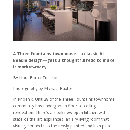
A Three Fountains townhouse—a classic Al
Beadle design—gets a thoughtful redo to make
it market-ready.
By Nora Burba Trulsson
Photography by Michael Baxter
In Phoenix, Unit 28 of the Three Fountains townhome
community has undergone a floor-to-ceiling
renovation. There’s a sleek new open kitchen with
state-of-the-art appliances, an airy living room that
visually connects to the newly planted and lush patio,