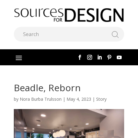
Beadle, Reborn
by
Nora Burba Trulsson
|
May 4, 2023
|
Story