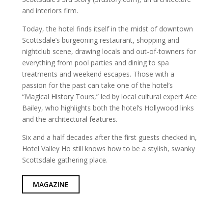
and interiors firm.
Today, the hotel finds itself in the midst of downtown
Scottsdale’s burgeoning restaurant, shopping and
nightclub scene, drawing locals and out-of-towners for
everything from pool parties and dining to spa
treatments and weekend escapes. Those with a
passion for the past can take one of the hotel’s
“Magical History Tours,” led by local cultural expert Ace
Bailey, who highlights both the hotel’s Hollywood links
and the architectural features.
Six and a half decades after the first guests checked in,
Hotel Valley Ho still knows how to be a stylish, swanky
Scottsdale gathering place.
MAGAZINE