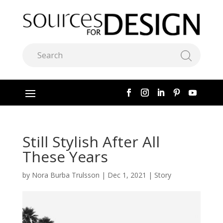
Still Stylish After All
These Years
by
Nora Burba Trulsson
|
Dec 1, 2021
|
Story