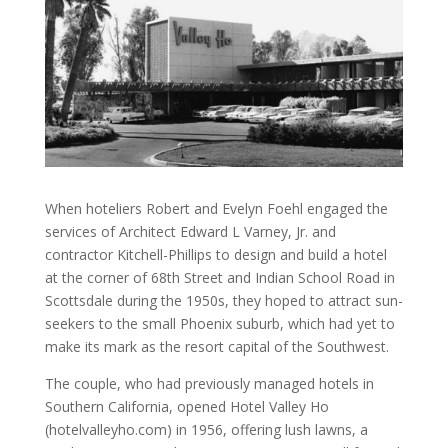
When hoteliers Robert and Evelyn Foehl engaged the
services of Architect Edward L Varney, Jr. and
contractor Kitchell-Phillips to design and build a hotel
at the corner of 68th Street and Indian School Road in
Scottsdale during the 1950s, they hoped to attract sun-
seekers to the small Phoenix suburb, which had yet to
make its mark as the resort capital of the Southwest.
The couple, who had previously managed hotels in
Southern California, opened Hotel Valley Ho
(hotelvalleyho.com) in 1956, offering lush lawns, a