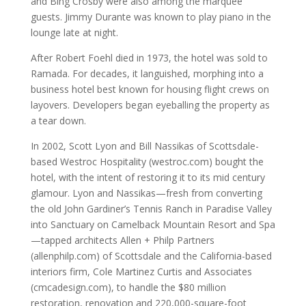
and Bing Crosby were also among the marquee
guests. Jimmy Durante was known to play piano in the
lounge late at night.
After Robert Foehl died in 1973, the hotel was sold to
Ramada. For decades, it languished, morphing into a
business hotel best known for housing flight crews on
layovers. Developers began eyeballing the property as
a tear down.
In 2002, Scott Lyon and Bill Nassikas of Scottsdale-
based Westroc Hospitality (westroc.com) bought the
hotel, with the intent of restoring it to its mid century
glamour. Lyon and Nassikas—fresh from converting
the old John Gardiner’s Tennis Ranch in Paradise Valley
into Sanctuary on Camelback Mountain Resort and Spa
—tapped architects Allen + Philp Partners
(allenphilp.com) of Scottsdale and the California-based
interiors firm, Cole Martinez Curtis and Associates
(cmcadesign.com), to handle the $80 million
restoration, renovation and 220,000-square-foot