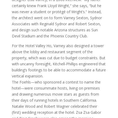
certainly knew Frank Lloyd Wright,” she says, “but he
was never a student or protégé of Wright’s.” Instead,
the architect went on to form Varney Sexton, Sydnor
Associates with Reginald Sydnor and Robert Sexton,
and design such notable Arizona structures as Sun
Devil Stadium and the Phoenix Country Club.
For the Hotel Valley Ho, Varney also designed a tower
above the lobby and restaurant segment of the
property, which was cut due to budget constraints. But
with uncanny foresight, Kitchell-Phillips engineered that
building’s footings to be able to accommodate a future
vertical expansion.
The Foehls—who sponsored a contest to name the
hotel—were consummate hosts, living on premises
and drawing numerous movie stars as guests from
their days of running hotels in Southern California.
Natalie Wood and Robert Wagner celebrated their
(first) wedding reception at the hotel. Zsa Zsa Gabor