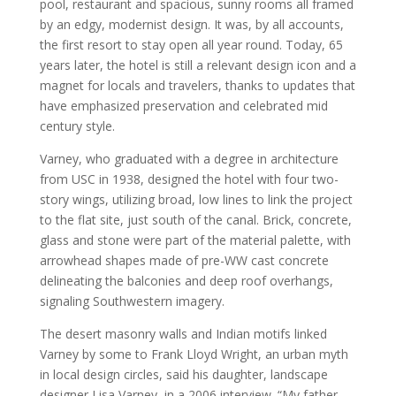
pool, restaurant and spacious, sunny rooms all framed
by an edgy, modernist design. It was, by all accounts,
the first resort to stay open all year round. Today, 65
years later, the hotel is still a relevant design icon and a
magnet for locals and travelers, thanks to updates that
have emphasized preservation and celebrated mid
century style.
Varney, who graduated with a degree in architecture
from USC in 1938, designed the hotel with four two-
story wings, utilizing broad, low lines to link the project
to the flat site, just south of the canal. Brick, concrete,
glass and stone were part of the material palette, with
arrowhead shapes made of pre-WW cast concrete
delineating the balconies and deep roof overhangs,
signaling Southwestern imagery.
The desert masonry walls and Indian motifs linked
Varney by some to Frank Lloyd Wright, an urban myth
in local design circles, said his daughter, landscape
designer Lisa Varney, in a 2006 interview. “My father