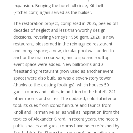
expansion. Bringing the hotel full circle, Kitchell
(kitchell.com) again served as the builder.
The restoration project, completed in 2005, peeled off
decades of neglect and less-than-worthy design
decisions, revealing Varney’s 1956 gem. ZuZu, a new
restaurant, blossomed in the reimagined restaurant
and lounge space; a new, circular pool was added to
anchor the main courtyard; and a spa and rooftop
event space were added. New ballrooms and a
freestanding restaurant (now used as another event
space) were also built, as was a seven-story tower
(thanks to the existing footings), which houses 50
guest rooms and suites, in addition to the hotel’s 241
other rooms and suites. The updated, colorful interior
took its cues from iconic furniture and fabrics from
Knoll and Herman Miller, as well as inspiration from the
textiles of Alexander Girard. In recent years, the hotel’s
public spaces and guest rooms have been refreshed by
Scottsdale’s 3rd Story (3rdstory.com), an architecture