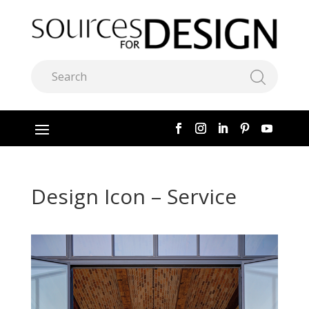
Design Icon – Service