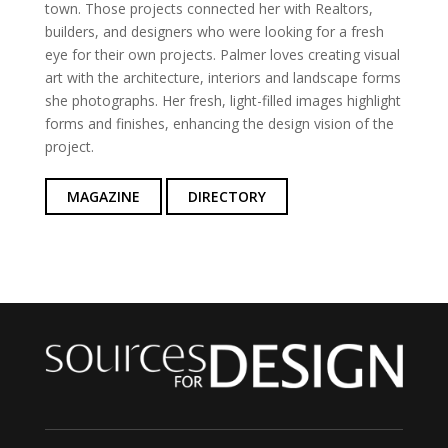
town. Those projects connected her with Realtors,
builders, and designers who were looking for a fresh
eye for their own projects. Palmer loves creating visual
art with the architecture, interiors and landscape forms
she photographs. Her fresh, light-filled images highlight
forms and finishes, enhancing the design vision of the
project.
MAGAZINE
DIRECTORY