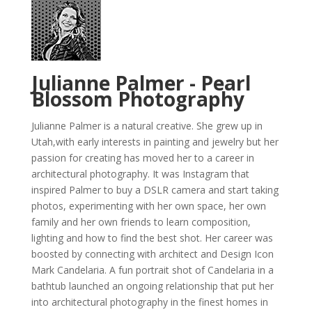
Julianne Palmer - Pearl
Blossom Photography
Julianne Palmer is a natural creative. She grew up in
Utah,with early interests in painting and jewelry but her
passion for creating has moved her to a career in
architectural photography. It was Instagram that
inspired Palmer to buy a DSLR camera and start taking
photos, experimenting with her own space, her own
family and her own friends to learn composition,
lighting and how to find the best shot. Her career was
boosted by connecting with architect and Design Icon
Mark Candelaria. A fun portrait shot of Candelaria in a
bathtub launched an ongoing relationship that put her
into architectural photography in the finest homes in