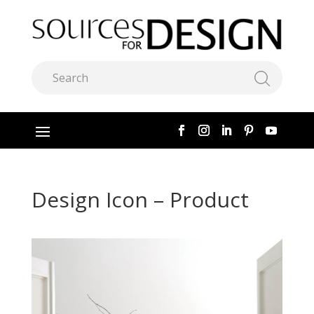
Design Icon – Product