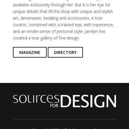
available exclusively through her. But it is her eye for
unique details that fill the shop with unique and stylish
art, dinnerware, bedding and accessories. A true
curator, combined with a trained eye, with experience,
and an innate sense of personal style. Jamilyn has
created a true gallery of fine design.
MAGAZINE
DIRECTORY