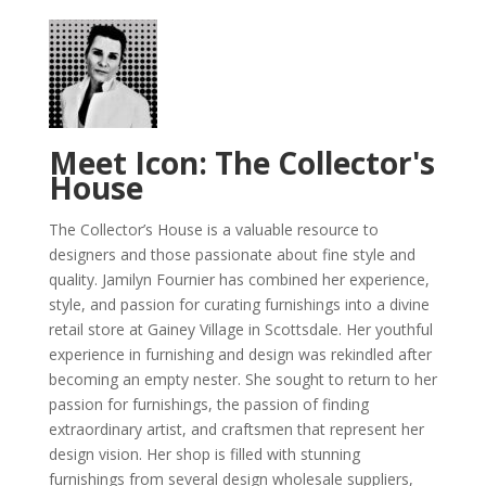
Meet Icon: The Collector's
House
The Collector’s House is a valuable resource to
designers and those passionate about fine style and
quality. Jamilyn Fournier has combined her experience,
style, and passion for curating furnishings into a divine
retail store at Gainey Village in Scottsdale. Her youthful
experience in furnishing and design was rekindled after
becoming an empty nester. She sought to return to her
passion for furnishings, the passion of finding
extraordinary artist, and craftsmen that represent her
design vision. Her shop is filled with stunning
furnishings from several design wholesale suppliers,