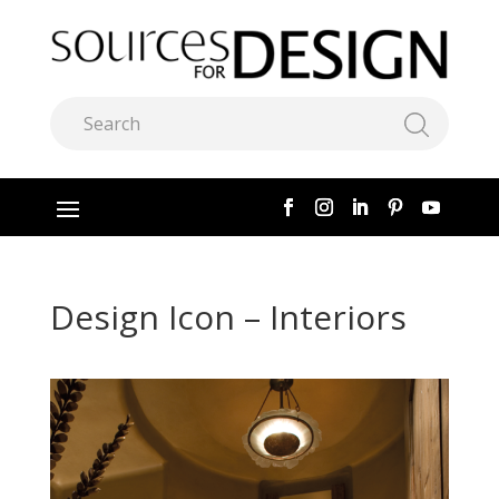
Design Icon – Interiors