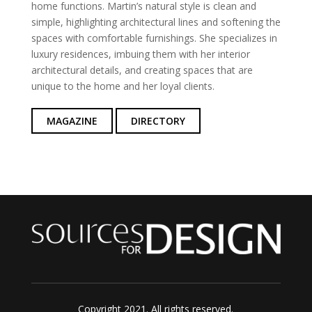
home functions. Martin’s natural style is clean and
simple, highlighting architectural lines and softening the
spaces with comfortable furnishings. She specializes in
luxury residences, imbuing them with her interior
architectural details, and creating spaces that are
unique to the home and her loyal clients.
MAGAZINE
DIRECTORY
Copyright 2021. All rights reserved.