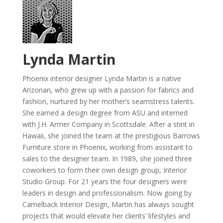
Lynda Martin
Phoenix interior designer Lynda Martin is a native
Arizonan, who grew up with a passion for fabrics and
fashion, nurtured by her mother’s seamstress talents.
She earned a design degree from ASU and interned
with J.H. Armer Company in Scottsdale. After a stint in
Hawaii, she joined the team at the prestigious Barrows
Furniture store in Phoenix, working from assistant to
sales to the designer team. In 1989, she joined three
coworkers to form their own design group, Interior
Studio Group. For 21 years the four designers were
leaders in design and professionalism. Now going by
Camelback Interior Design, Martin has always sought
projects that would elevate her clients’ lifestyles and